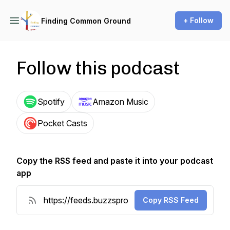
+ Follow
Finding Common Ground
Follow this podcast
Spotify
Amazon Music
Pocket Casts
Copy the RSS feed and paste it into your podcast
app
Copy RSS Feed