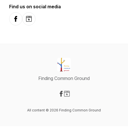
Find us on social media
Facebook
Website
Finding Common Ground
Visit our Facebook page
Visit our Website page
All content © 2026 Finding Common Ground